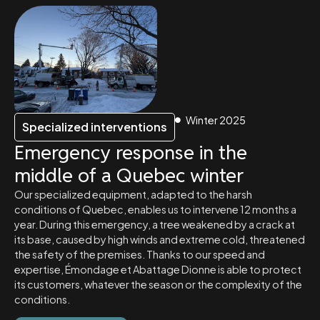
Winter 2025
Specialized interventions
Emergency response in the
middle of a Quebec winter
Our specialized equipment, adapted to the harsh
conditions of Quebec, enables us to intervene 12 months a
year. During this emergency, a tree weakened by a crack at
its base, caused by high winds and extreme cold, threatened
the safety of the premises. Thanks to our speed and
expertise, Émondage et Abattage Dionne is able to protect
its customers, whatever the season or the complexity of the
conditions.