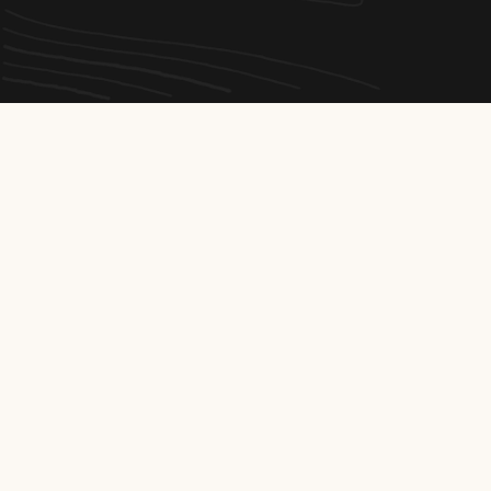
Our
other projects
made-to-
measure
A glimpse of our expertise in the field: every project
reflects our commitment to quality and safety.