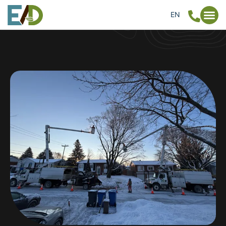
EN
FR