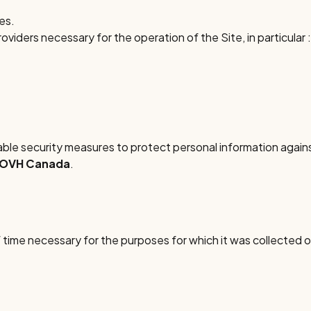
ies.
iders necessary for the operation of the Site, in particular :
e security measures to protect personal information against
OVH Canada
.
 time necessary for the purposes for which it was collected or