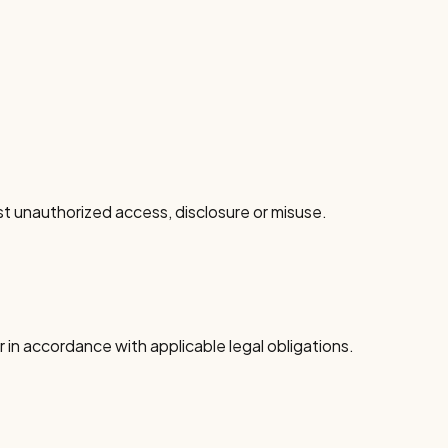
 unauthorized access, disclosure or misuse.
 in accordance with applicable legal obligations.