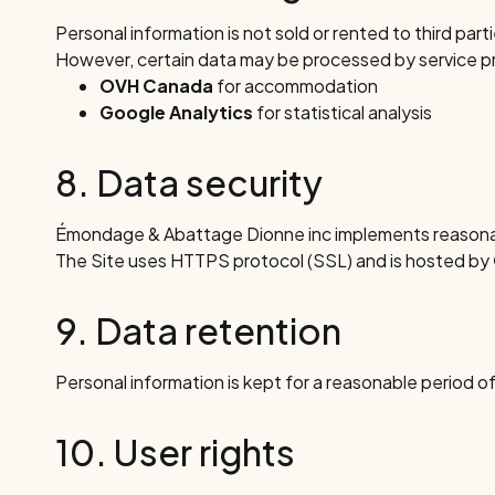
Personal information is not sold or rented to third part
However, certain data may be processed by service prov
OVH Canada
for accommodation
Google Analytics
for statistical analysis
8. Data security
Émondage & Abattage Dionne inc implements reasonabl
The Site uses HTTPS protocol (SSL) and is hosted by
9. Data retention
Personal information is kept for a reasonable period of
10. User rights