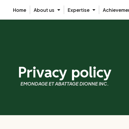
Home
About us
Expertise
Achieveme
Privacy policy
EMONDAGE ET ABATTAGE DIONNE INC.