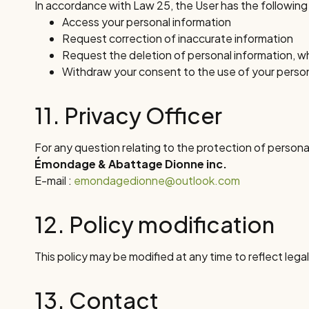
In accordance with Law 25, the User has the following ri
Access your personal information
Request correction of inaccurate information
Request the deletion of personal information, w
Withdraw your consent to the use of your person
11. Privacy Officer
For any question relating to the protection of personal
Émondage & Abattage Dionne inc.
E-mail :
emondagedionne@outlook.com
12. Policy modification
This policy may be modified at any time to reflect lega
13. Contact