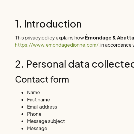
1. Introduction
This privacy policy explains how
Émondage & Abattag
https://www.emondagedionne.com/
, in accordance
2. Personal data collecte
Contact form
Name
First name
Email address
Phone
Message subject
Message