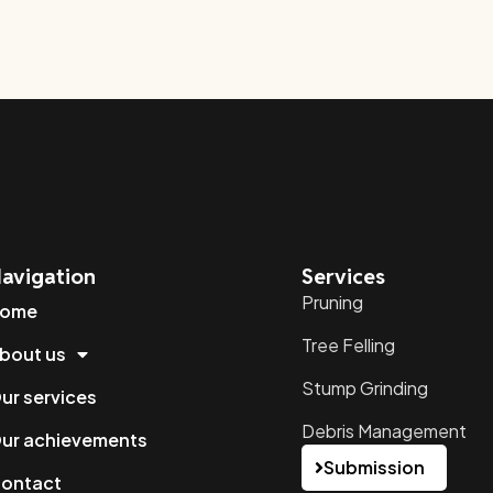
avigation
Services
Pruning
ome
Tree Felling
bout us
Stump Grinding
ur services
Debris Management
ur achievements
Submission
ontact