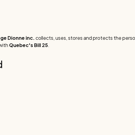
e Dionne inc.
collects, uses, stores and protects the perso
 with
Quebec's Bill 25
.
d