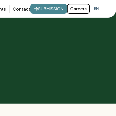
SUBMISSION
Careers
nts
Contact
EN
FR