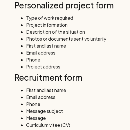
Personalized project form
Type of work required
Project information
Description of the situation
Photos or documents sent voluntarily
First and last name
Email address
Phone
Project address
Recruitment form
First and last name
Email address
Phone
Message subject
Message
Curriculum vitae (CV)