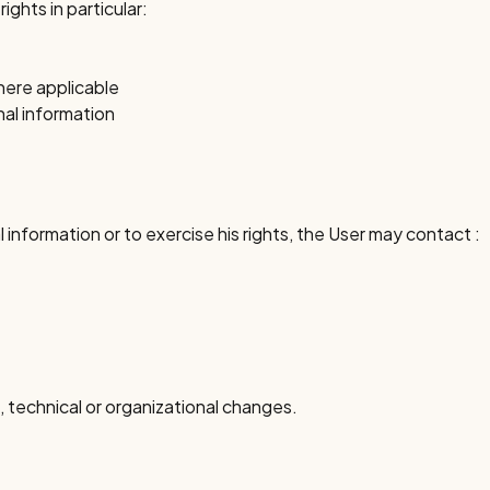
ghts in particular:
here applicable
al information
 information or to exercise his rights, the User may contact :
l, technical or organizational changes.