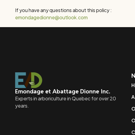
If you have any questions about this policy :
emondagedionne@outlook.com
N
H
Emondage et Abattage Dionne Inc.
A
Experts in arboriculture in Quebec for over 20
years.
O
O
C