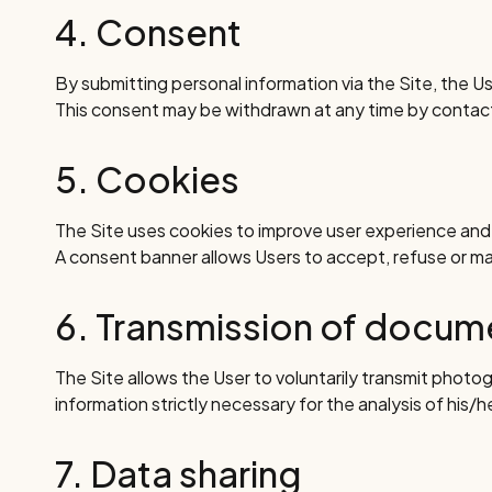
4. Consent
By submitting personal information via the Site, the Us
This consent may be withdrawn at any time by conta
5. Cookies
The Site uses cookies to improve user experience and p
A consent banner allows Users to accept, refuse or m
6. Transmission of docu
The Site allows the User to voluntarily transmit photog
information strictly necessary for the analysis of his/h
7. Data sharing