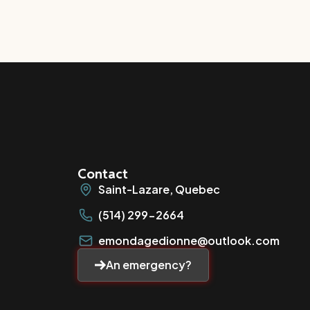
Contact
Saint-Lazare, Quebec
(514) 299-2664
emondagedionne@outlook.com
An emergency?