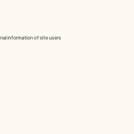
nal information of site users