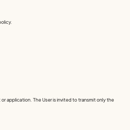
olicy.
or application. The User is invited to transmit only the