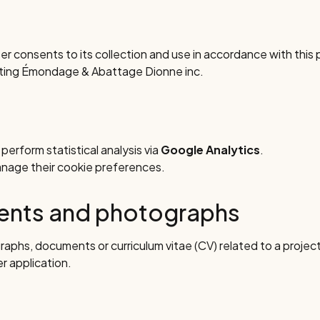
er consents to its collection and use in accordance with this p
cting Émondage & Abattage Dionne inc.
erform statistical analysis via
Google Analytics
.
anage their cookie preferences.
ments and photographs
raphs, documents or curriculum vitae (CV) related to a project 
er application.