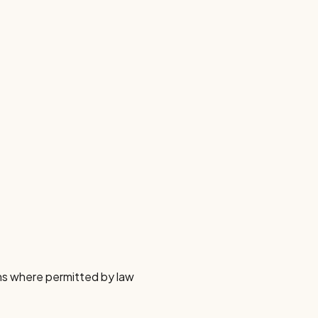
ns where permitted by law