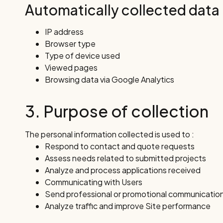
Automatically collected data
IP address
Browser type
Type of device used
Viewed pages
Browsing data via Google Analytics
3. Purpose of collection
The personal information collected is used to :
Respond to contact and quote requests
Assess needs related to submitted projects
Analyze and process applications received
Communicating with Users
Send professional or promotional communicatio
Analyze traffic and improve Site performance