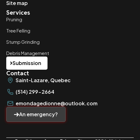
Site map
Services
Pruning
Tree Felling
Stump Grinding
Debris Management
Submission
Contact
Saint-Lazare, Quebec
(514) 299-2664
emondagedionne@outlook.com
An emergency?