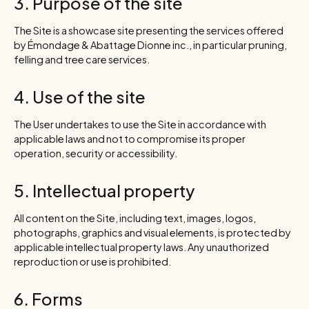
3. Purpose of the site
The Site is a showcase site presenting the services offered
by Émondage & Abattage Dionne inc., in particular pruning,
felling and tree care services.
4. Use of the site
The User undertakes to use the Site in accordance with
applicable laws and not to compromise its proper
operation, security or accessibility.
5. Intellectual property
All content on the Site, including text, images, logos,
photographs, graphics and visual elements, is protected by
applicable intellectual property laws. Any unauthorized
reproduction or use is prohibited.
6. Forms