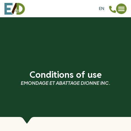
EN
FR
Conditions of use
EMONDAGE ET ABATTAGE DIONNE INC.