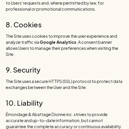
to Users' requests and, where permitted by law, for
professional or promotional communications.
8. Cookies
The Site uses cookies to improve the user experience and
analyze traffic via
Google Analytics
. A consent banner
allows Users to manage their preferences when visiting the
Site.
9. Security
The Site uses a secure HTTPS (SSL) protocol to protect data
exchanges between the User and the Site.
10. Liability
Émondage & Abattage Dionne inc. strives to provide
accurate and up-to-date information, but cannot
guarantee the complete accuracy or continuous availability