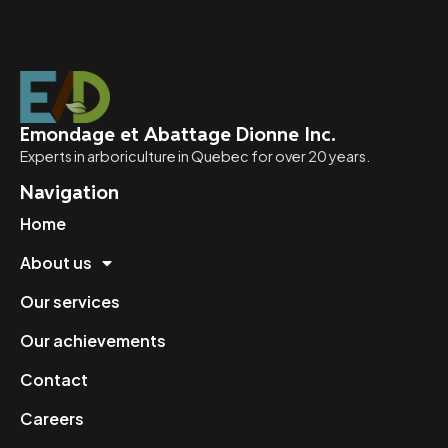
Emondage et Abattage Dionne Inc.
Experts in arboriculture in Quebec for over 20 years.
Navigation
Home
About us
Our services
Our achievements
Contact
Careers