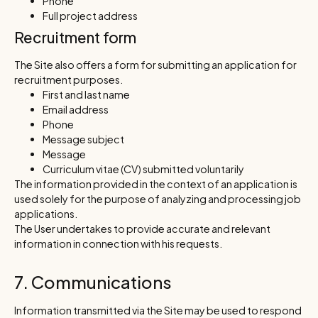
Phone
Full project address
Recruitment form
The Site also offers a form for submitting an application for
recruitment purposes.
First and last name
Email address
Phone
Message subject
Message
Curriculum vitae (CV) submitted voluntarily
The information provided in the context of an application is
used solely for the purpose of analyzing and processing job
applications.
The User undertakes to provide accurate and relevant
information in connection with his requests.
7. Communications
Information transmitted via the Site may be used to respond