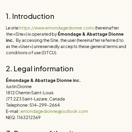
1. Introduction
Le site
https://www.emondagedionne.com/
(hereinafter
the «Site») is operated by
Émondage & Abattage Dionne
inc.
. By accessing the Site, the user (hereinafter referred to
as the «User») unreservedly accepts these general terms and
conditions of use (GTCU).
2. Legal information
Émondage & Abattage Dionne inc.
Justin Dionne
1812 Chemin Saint-Louis
J7T 2Z3 Saint-Lazare, Canada
Telephone: 514-299-2664
E-mail :
emondagedionne@outlook.com
NEQ: 1163212369