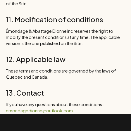
of the Site.
11. Modification of conditions
Émondage & Abattage Dionne inc reserves the right to
modify the present conditions at any time. The applicable
version is the one published on the Site.
12. Applicable law
These terms and conditions are governed by the laws of
Quebec and Canada.
13. Contact
If you have any questions about these conditions :
emondagedionne@outlook.com