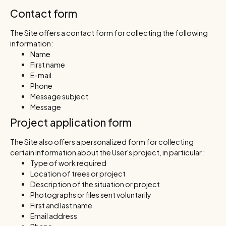
Contact form
The Site offers a contact form for collecting the following
information:
Name
First name
E-mail
Phone
Message subject
Message
Project application form
The Site also offers a personalized form for collecting
certain information about the User's project, in particular :
Type of work required
Location of trees or project
Description of the situation or project
Photographs or files sent voluntarily
First and last name
Email address