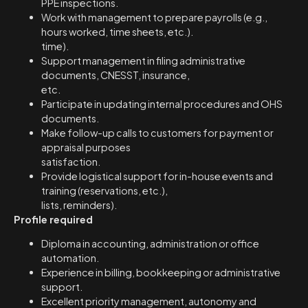
PPE inspections.
Work with management to prepare payrolls (e.g.,
hours worked, time sheets, etc.).
time).
Support management in filing administrative
documents, CNESST, insurance,
etc.
Participate in updating internal procedures and OHS
documents.
Make follow-up calls to customers for payment or
appraisal purposes
satisfaction.
Provide logistical support for in-house events and
training (reservations, etc.),
lists, reminders).
Profile required
Diploma in accounting, administration or office
automation.
Experience in billing, bookkeeping or administrative
support.
Excellent priority management, autonomy and