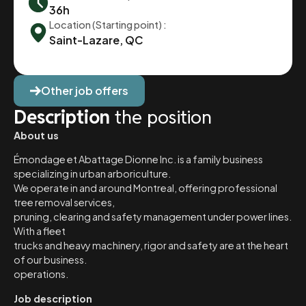
36h
Location (Starting point) :
Saint-Lazare, QC
Other job offers
Description
the position
About us
Émondage et Abattage Dionne Inc. is a family business
specializing in urban arboriculture.
We operate in and around Montreal, offering professional
tree removal services,
pruning, clearing and safety management under power lines.
With a fleet
trucks and heavy machinery, rigor and safety are at the heart
of our business.
operations.
Job description