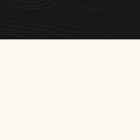
Interested?
Send your
application
Are you a self-motivated, manual worker who enjoys
teamwork?
Join Émondage et Abattage Dionne Inc. and work for a well-
known local company, where mutual support, safety and
pride in your work are part of everyday life.
Job offers