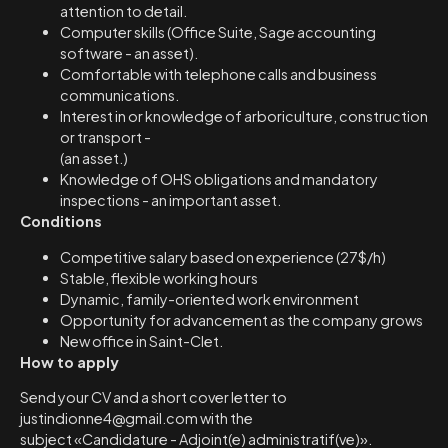
attention to detail.
Computer skills (Office Suite, Sage accounting
software - an asset).
Comfortable with telephone calls and business
communications.
Interest in or knowledge of arboriculture, construction
or transport -
(an asset.)
Knowledge of OHS obligations and mandatory
inspections - an important asset.
Conditions
Competitive salary based on experience (27$/h)
Stable, flexible working hours
Dynamic, family-oriented work environment
Opportunity for advancement as the company grows
New office in Saint-Clet.
How to apply
Send your CV and a short cover letter to
justindionne4@gmail.com with the
subject «Candidature - Adjoint(e) administratif(ve)».