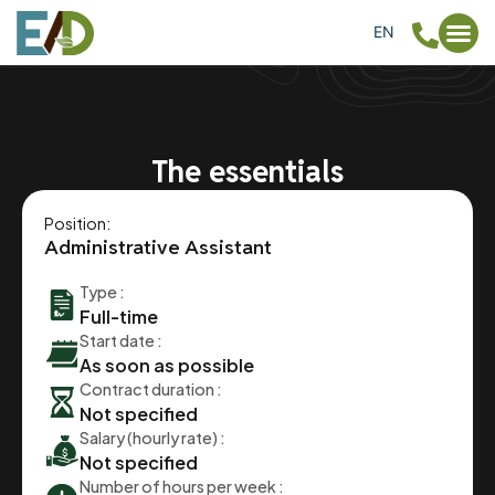
EN
FR
The essentials
Position:
Administrative Assistant
Type :
Full-time
Start date :
As soon as possible
Contract duration :
Not specified
Salary (hourly rate) :
Not specified
Number of hours per week :