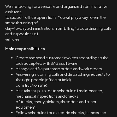
We are looking for a versatile and organized administrative
assistant.
to support office operations. You will play a key role in the
smooth running of
day-to-day administration, from billing to coordinating calls
and inspections of
vehicles.
Main responsibilities
Create and send customer invoices according to the
bids accepted with SAGE software
Manage and file purchase orders and work orders.
Answering incoming calls and dispatching requests to
the right people (office or field)
construction site).
Maintain an up-to-date schedule of maintenance,
mechanical inspections and checks
of trucks, cherry pickers, shredders and other
equipment.
Follow schedules for dielectric checks, harness and